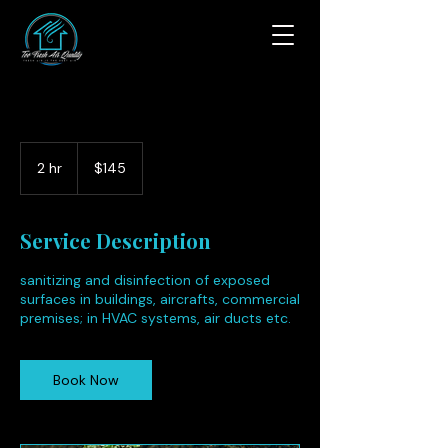
145
US
2 hr
2
$145
dollars
h
r
Service Description
sanitizing and disinfection of exposed
surfaces in buildings, aircrafts, commercial
premises; in HVAC systems, air ducts etc.
Book Now