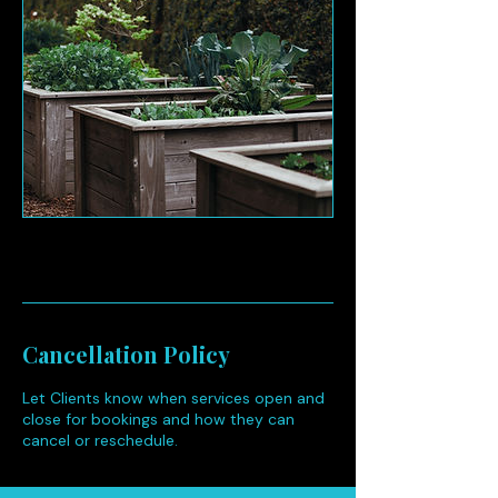
Cancellation Policy
Let Clients know when services open and
close for bookings and how they can
cancel or reschedule.