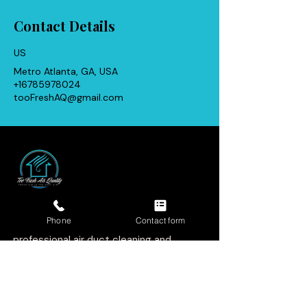
Contact Details
US
Metro Atlanta, GA, USA
+16785978024
tooFreshAQ@gmail.com
Licensed, insured, and family-
focused. We help homeowners and
Phone
Contact form
businesses breathe cleaner with
professional air duct cleaning and
indoor air quality services.